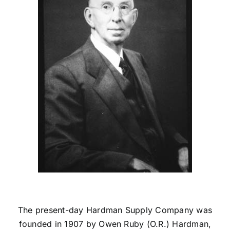
Credit
Get in Touch
The present-day Hardman Supply Company was
founded in 1907 by Owen Ruby (O.R.) Hardman,