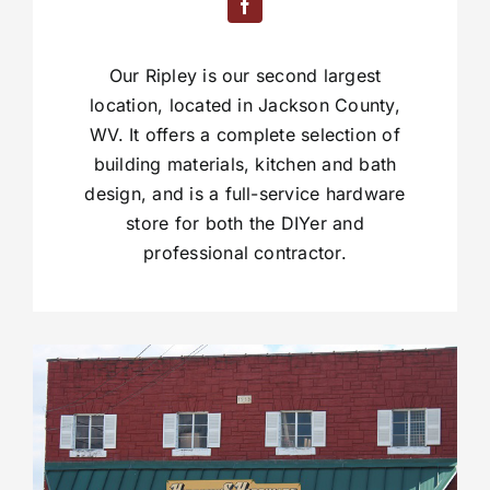
Our Ripley is our second largest
location, located in Jackson County,
WV. It offers a complete selection of
building materials, kitchen and bath
design, and is a full-service hardware
store for both the DIYer and
professional contractor.