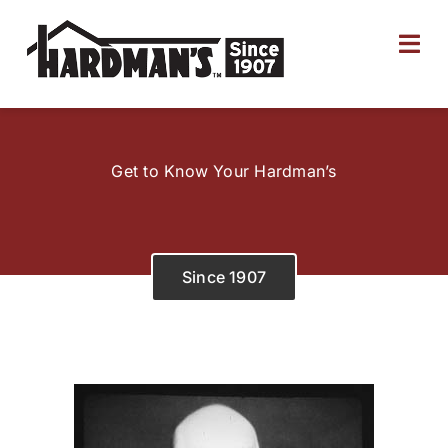
Skip
to
Tog
content
Nav
Home
Get to Know Your Hardman’s
About
Products
Since 1907
Ship to Store
Employment
Locations & Hours