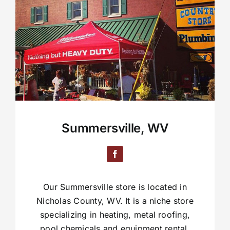
Summersville, WV
Our Summersville store is located in
Nicholas County, WV. It is a niche store
specializing in heating, metal roofing,
pool chemicals and equipment rental.