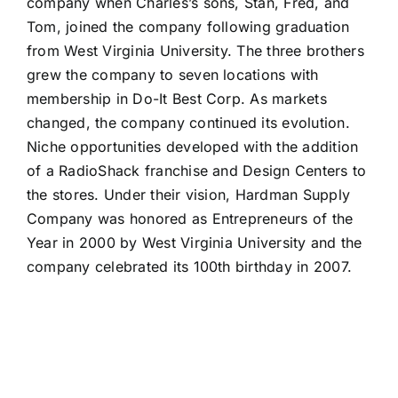
company when Charles’s sons, Stan, Fred, and
Tom, joined the company following graduation
from West Virginia University. The three brothers
grew the company to seven locations with
membership in Do-It Best Corp. As markets
changed, the company continued its evolution.
Niche opportunities developed with the addition
of a RadioShack franchise and Design Centers to
the stores. Under their vision, Hardman Supply
Company was honored as Entrepreneurs of the
Year in 2000 by West Virginia University and the
company celebrated its 100th birthday in 2007.