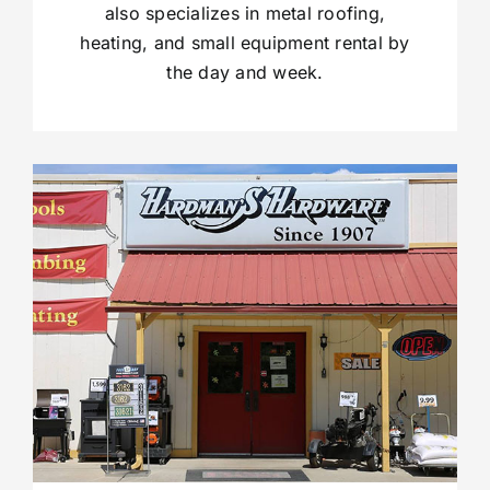
also specializes in metal roofing,
heating, and small equipment rental by
the day and week.