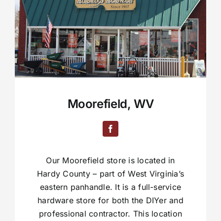
Moorefield, WV
Our Moorefield store is located in
Hardy County – part of West Virginia’s
eastern panhandle. It is a full-service
hardware store for both the DIYer and
professional contractor. This location