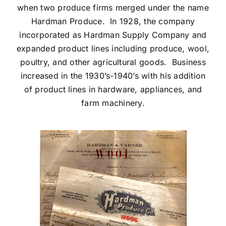
when two produce firms merged under the name
Hardman Produce. In 1928, the company
incorporated as Hardman Supply Company and
expanded product lines including produce, wool,
poultry, and other agricultural goods. Business
increased in the 1930’s-1940’s with his addition
of product lines in hardware, appliances, and
farm machinery.