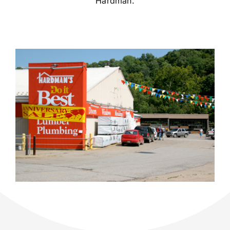
Hardman.