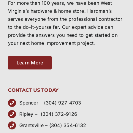
For more than 100 years, we have been West
Virginia’s hardware & home store. Hardman’s
serves everyone from the professional contractor
to the do-it-yourselfer. Our expert advice can
provide the answers you need to get started on
your next home improvement project.
Learn More
CONTACT US TODAY
Spencer – (304) 927-4703
Ripley – (304) 372-9126
Grantsville – (304) 354-6132