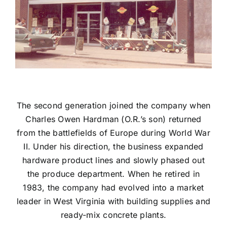
The second generation joined the company when
Charles Owen Hardman (O.R.’s son) returned
from the battlefields of Europe during World War
II. Under his direction, the business expanded
hardware product lines and slowly phased out
the produce department. When he retired in
1983, the company had evolved into a market
leader in West Virginia with building supplies and
ready-mix concrete plants.