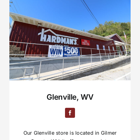
Glenville, WV
Our Glenville store is located in Gilmer