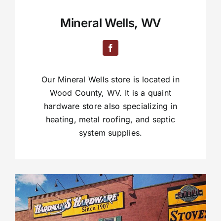
Mineral Wells, WV
Our Mineral Wells store is located in
Wood County, WV. It is a quaint
hardware store also specializing in
heating, metal roofing, and septic
system supplies.