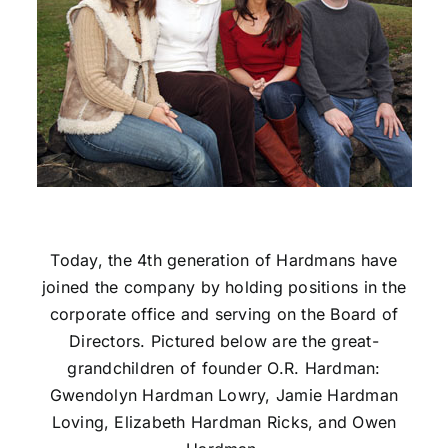
Today, the 4th generation of Hardmans have
joined the company by holding positions in the
corporate office and serving on the Board of
Directors. Pictured below are the great-
grandchildren of founder O.R. Hardman:
Gwendolyn Hardman Lowry, Jamie Hardman
Loving, Elizabeth Hardman Ricks, and Owen