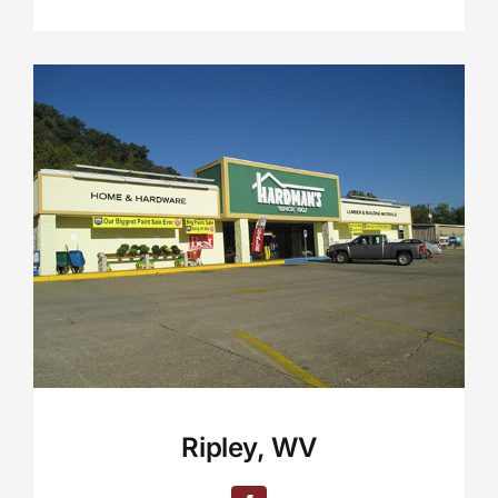
Ripley, WV