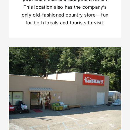
This location also has the company’s
only old-fashioned country store – fun
for both locals and tourists to visit.