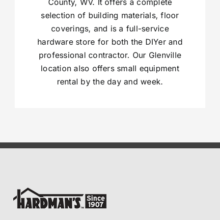
County, WV. It offers a complete
selection of building materials, floor
coverings, and is a full-service
hardware store for both the DIYer and
professional contractor. Our Glenville
location also offers small equipment
rental by the day and week.