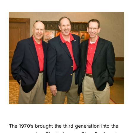
The 1970’s brought the third generation into the