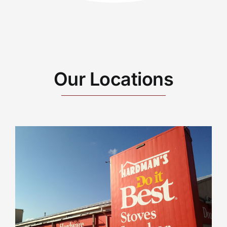
Our Locations