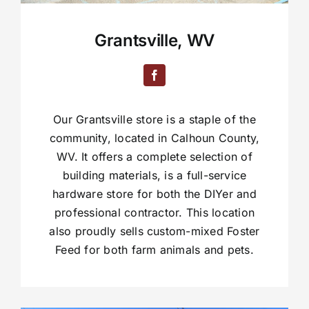
Grantsville, WV
Our Grantsville store is a staple of the
community, located in Calhoun County,
WV. It offers a complete selection of
building materials, is a full-service
hardware store for both the DIYer and
professional contractor. This location
also proudly sells custom-mixed Foster
Feed for both farm animals and pets.