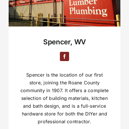
Spencer, WV
Spencer is the location of our first
store, joining the Roane County
community in 1907. It offers a complete
selection of building materials, kitchen
and bath design, and is a full-service
hardware store for both the DIYer and
professional contractor.