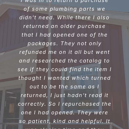
I was in to return a purchase
“I was there today to get
pellets. The gentleman who
of some plumbing parts we
didn’t need. While there I also
loaded them in my car was a
returned an older purchase
huge help. I had something
hanging from underneath my
that I had opened one of the
car and he took time out to
packages. They not only
refunded me on it all but went
help me as best he could. I
and researched the catalog to
believe his name on his coat
see if they could find the item I
said JR. I would like to thank
thought I wanted which turned
you for helping me. Great
out to be the same as I
customer service!”
returned, I just hadn’t read it
Jeanna Klak-Malone • Ripley,
correctly. So I repurchased the
WV
one I had opened. They were
so patient, kind and helpful. It