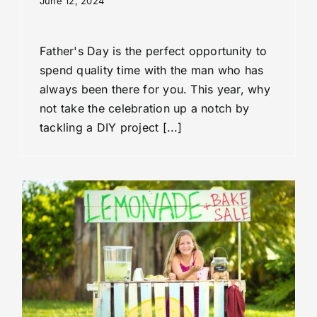
June 12, 2024
Father's Day is the perfect opportunity to
spend quality time with the man who has
always been there for you. This year, why
not take the celebration up a notch by
tackling a DIY project [...]