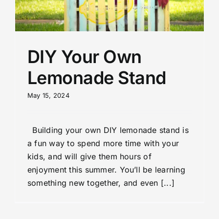
DIY Your Own
Lemonade Stand
May 15, 2024
Building your own DIY lemonade stand is
a fun way to spend more time with your
kids, and will give them hours of
enjoyment this summer. You’ll be learning
something new together, and even [...]