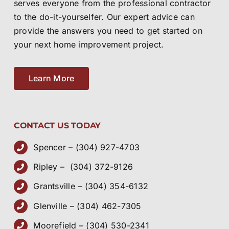
to the do-it-yourselfer. Our expert advice can
provide the answers you need to get started on
your next home improvement project.
Learn More
CONTACT US TODAY
Spencer – (304) 927-4703
Ripley – (304) 372-9126
Grantsville – (304) 354-6132
Glenville – (304) 462-7305
Moorefield – (304) 530-2341