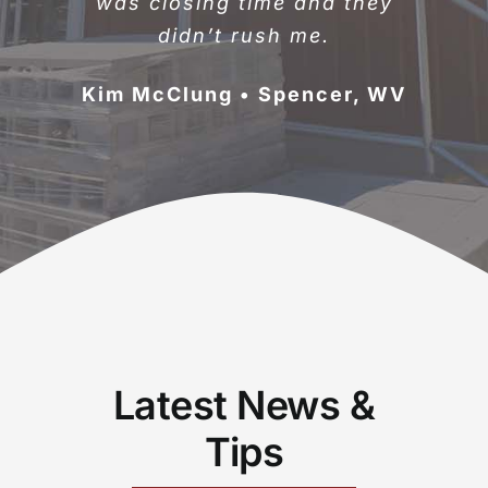
was closing time and they
didn’t rush me.
Kim McClung • Spencer, WV
Latest News &
Tips