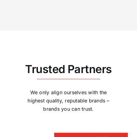
Trusted Partners
We only align ourselves with the
highest quality, reputable brands –
brands you can trust.