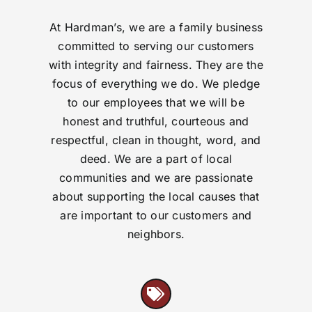
At Hardman’s, we are a family business
committed to serving our customers
with integrity and fairness. They are the
focus of everything we do. We pledge
to our employees that we will be
honest and truthful, courteous and
respectful, clean in thought, word, and
deed. We are a part of local
communities and we are passionate
about supporting the local causes that
are important to our customers and
neighbors.