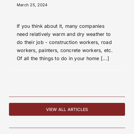
March 25, 2024
If you think about it, many companies
need relatively warm and dry weather to
do their job - construction workers, road
workers, painters, concrete workers, etc.
Of all the things to do in your home [...]
VIEW ALL ARTICLES