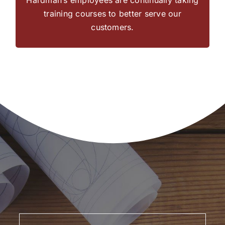
construction or remodel.
training courses to better serve our
customers.