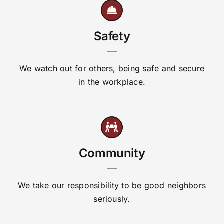
Safety
We watch out for others, being safe and secure
in the workplace.
Community
We take our responsibility to be good neighbors
seriously.