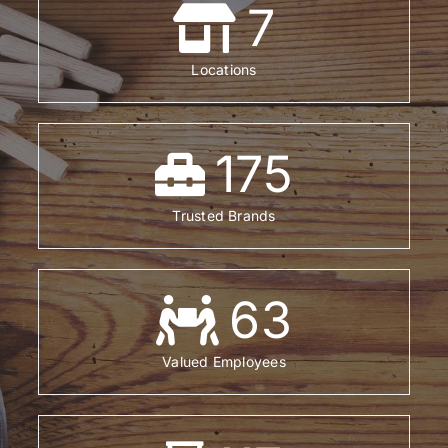
7
Locations
175
Trusted Brands
63
Valued Employees