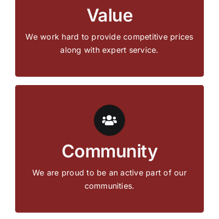
Value
products at a fair price.
We work hard to provide competitive prices
Get in Touch
along with expert service.
Whether we are coaching little league,
participating in Relay for Life, or supporting
Community
local livestock sales, Hardman’s cares about
and gives back to our communities.
We are proud to be an active part of our
communities.