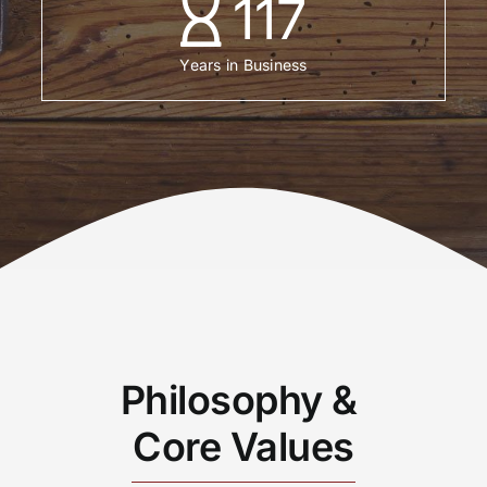
117
Years in Business
Philosophy &
Core Values