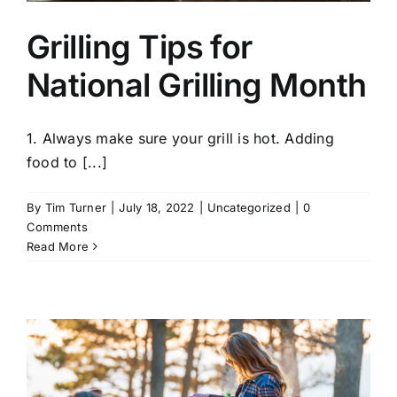
Grilling Tips for
National Grilling Month
1. Always make sure your grill is hot. Adding
food to [...]
By
Tim Turner
|
July 18, 2022
|
Uncategorized
|
0
Comments
Read More