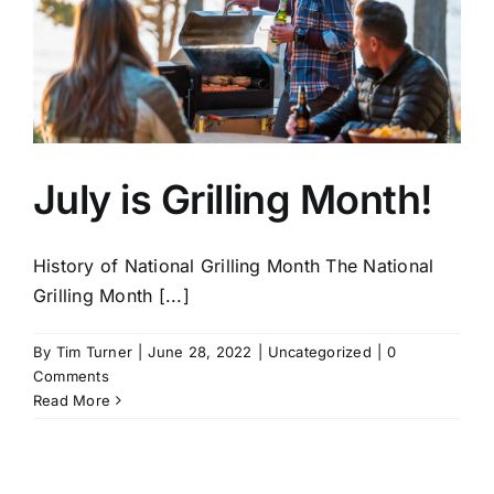
July is Grilling Month!
History of National Grilling Month The National
Grilling Month [...]
By
Tim Turner
|
June 28, 2022
|
Uncategorized
|
0
Comments
Read More