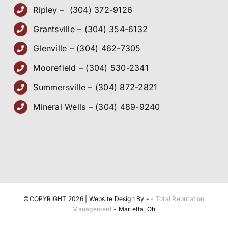
Ripley – (304) 372-9126
Grantsville – (304) 354-6132
Glenville – (304) 462-7305
Moorefield – (304) 530-2341
Summersville – (304) 872-2821
Mineral Wells – (304) 489-9240
©COPYRIGHT 2026 | Website Design By -
- Total Reputation
Management
- Marietta, Oh