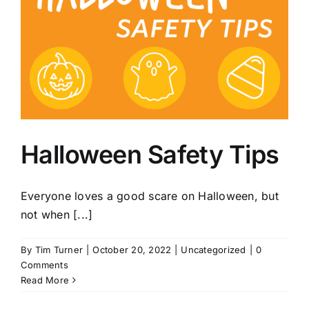
Halloween Safety Tips
Everyone loves a good scare on Halloween, but
not when [...]
By
Tim Turner
|
October 20, 2022
|
Uncategorized
|
0
Comments
Read More