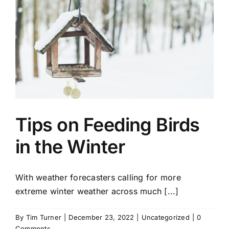
Credit
Get in Touch
Tips on Feeding Birds
in the Winter
With weather forecasters calling for more
extreme winter weather across much [...]
By
Tim Turner
|
December 23, 2022
|
Uncategorized
|
0
Comments