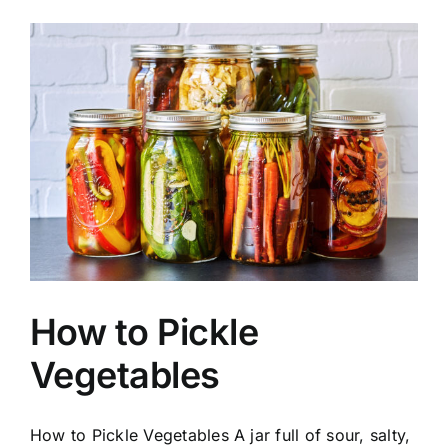
How to Pickle
Vegetables
How to Pickle Vegetables A jar full of sour, salty,