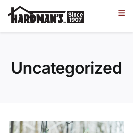
Skip
to
Tog
content
Nav
Home
About
Uncategorized
Products
Ship to Store
Employment
Locations & Hours