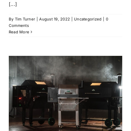
[...]
By
Tim Turner
|
August 19, 2022
|
Uncategorized
|
0
Comments
Read More