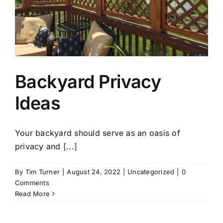
Backyard Privacy
Ideas
Your backyard should serve as an oasis of
privacy and [...]
By
Tim Turner
|
August 24, 2022
|
Uncategorized
|
0
Comments
Read More