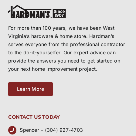
For more than 100 years, we have been West
Virginia’s hardware & home store. Hardman’s
serves everyone from the professional contractor
to the do-it-yourselfer. Our expert advice can
provide the answers you need to get started on
your next home improvement project.
Learn More
CONTACT US TODAY
Spencer – (304) 927-4703