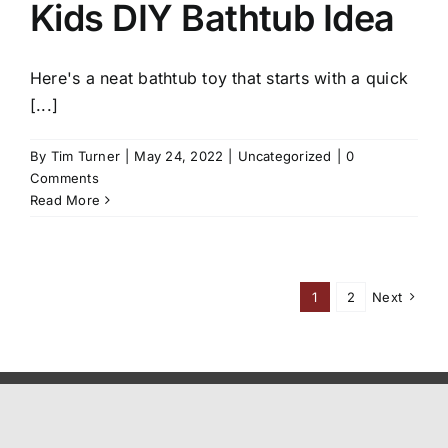
Kids DIY Bathtub Idea
Here's a neat bathtub toy that starts with a quick
[...]
By
Tim Turner
|
May 24, 2022
|
Uncategorized
|
0
Comments
Read More
1
2
Next