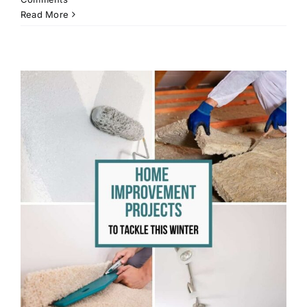
Read More