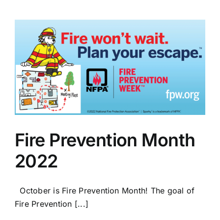
Fire Prevention Month
2022
October is Fire Prevention Month! The goal of
Fire Prevention [...]