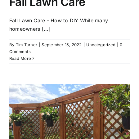
Fall Lawn Care
Fall Lawn Care - How to DIY While many
homeowners [...]
By
Tim Turner
|
September 15, 2022
|
Uncategorized
|
0
Comments
Read More