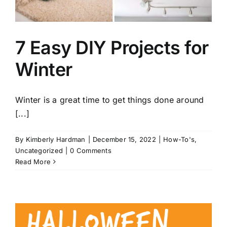
7 Easy DIY Projects for
Winter
Winter is a great time to get things done around
[...]
By
Kimberly Hardman
|
December 15, 2022
|
How-To's
,
Uncategorized
|
0 Comments
Read More