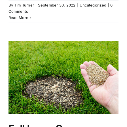
By
Tim Turner
|
September 30, 2022
|
Uncategorized
|
0
Comments
Read More