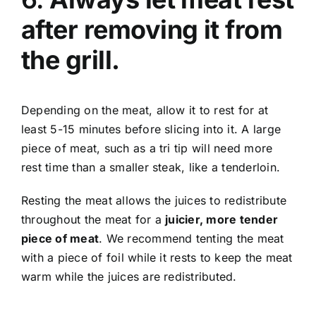
after removing it from
the grill.
Depending on the meat, allow it to rest for at
least 5-15 minutes before slicing into it. A large
piece of meat, such as a tri tip will need more
rest time than a smaller steak, like a tenderloin.
Resting the meat allows the juices to redistribute
throughout the meat for a
juicier, more tender
piece of meat
. We recommend tenting the meat
with a piece of foil while it rests to keep the meat
warm while the juices are redistributed.