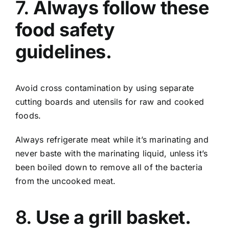
7.
Always follow these
food safety
guidelines.
Avoid cross contamination by using separate
cutting boards and utensils for raw and cooked
foods.
Always refrigerate meat while it’s marinating and
never baste with the marinating liquid, unless it’s
been boiled down to remove all of the bacteria
from the uncooked meat.
8.
Use a grill basket.