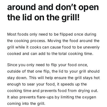
around and don’t open
the lid on the grill!
Most foods only need to be flipped once during
the cooking process. Moving the food around the
grill while it cooks can cause food to be unevenly
cooked and can add to the total cooking time.
Since you only need to flip your food once,
outside of that one flip, the lid to your grill should
stay down. This will help ensure the grill stays hot
enough to sear your food, it speeds up the
cooking time and prevents food from drying out.
It also prevents flare-ups by limiting the oxygen
coming into the grill.