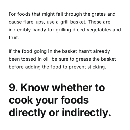
For foods that might fall through the grates and
cause flare-ups, use a grill basket. These are
incredibly handy for grilling diced vegetables and
fruit.
If the food going in the basket hasn’t already
been tossed in oil, be sure to grease the basket
before adding the food to prevent sticking.
9.
Know whether to
cook your foods
directly or indirectly.