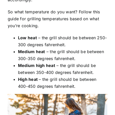
So what temperature do you want? Follow this
guide for grilling temperatures based on what
you’re cooking.
Low heat
– the grill should be between 250-
300 degrees fahrenheit.
Medium heat
– the grill should be between
300-350 degrees fahrenheit.
Medium high heat
– the grill should be
between 350-400 degrees fahrenheit.
High heat
– the grill should be between
400-450 degrees fahrenheit.