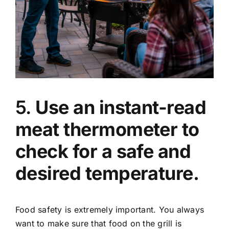
5.
Use an instant-read
meat thermometer to
check for a safe and
desired temperature.
Food safety is extremely important. You always
want to make sure that food on the grill is