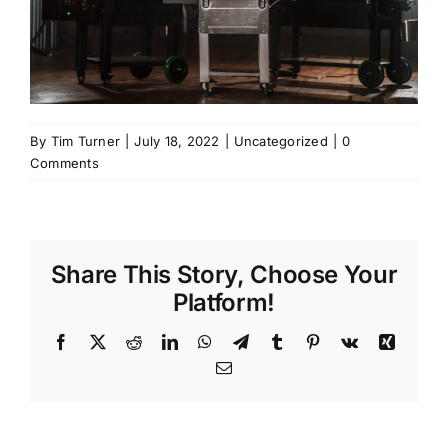
By
Tim Turner
|
July 18, 2022
|
Uncategorized
|
0
Comments
Share This Story, Choose Your
Platform!
Facebook
X
Reddit
LinkedIn
WhatsApp
Telegram
Tumblr
Pinterest
Vk
Xing
Email