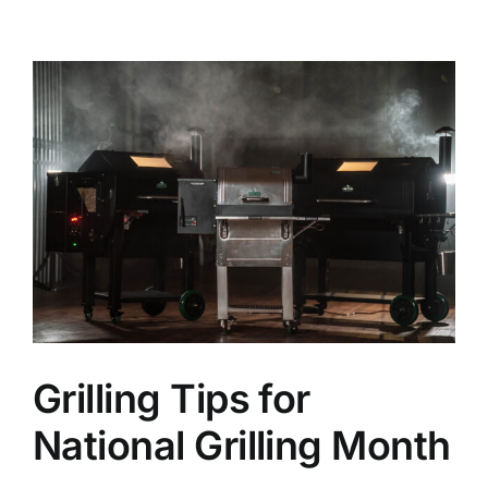
Credit
View
Get in Touch
Larger
Image
Grilling Tips for
National Grilling Month