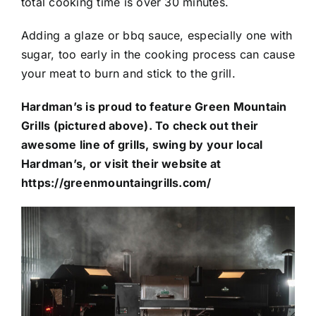
total cooking time is over 30 minutes.
Adding a glaze or bbq sauce, especially one with
sugar, too early in the cooking process can cause
your meat to burn and stick to the grill.
Hardman’s is proud to feature Green Mountain
Grills (pictured above). To check out their
awesome line of grills, swing by your local
Hardman’s, or visit their website at
https://greenmountaingrills.com/