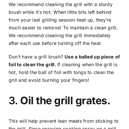
We recommend cleaning the grill with a sturdy
brush while it’s hot. When little bits left behind
from your last grilling session heat up, they’re
much easier to remove! To maintain a clean grill,
We recommend cleaning the grill immediately
after each use before turning off the heat.
Don’t have a grill brush?
Use a balled up piece of
foil to clean the grill.
If cleaning when the grill is
hot, hold the ball of foil with tongs to clean the
grill and avoid burning your fingers!
3.
Oil the grill grates.
This will help prevent lean meats from sticking to
the grill. Since spraying cooking spray on a grill