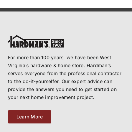
For more than 100 years, we have been West
Virginia’s hardware & home store. Hardman’s
serves everyone from the professional contractor
to the do-it-yourselfer. Our expert advice can
provide the answers you need to get started on
your next home improvement project.
Learn More