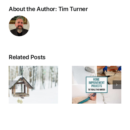
About the Author:
Tim Turner
Related Posts
7 Easy DIY
Halloween
Projects for
Safety Tips
e
Winter