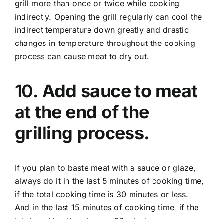
grill more than once or twice while cooking
indirectly. Opening the grill regularly can cool the
indirect temperature down greatly and drastic
changes in temperature throughout the cooking
process can cause meat to dry out.
10.
Add sauce to meat
at the end of the
grilling process.
If you plan to baste meat with a sauce or glaze,
always do it in the last 5 minutes of cooking time,
if the total cooking time is 30 minutes or less.
And in the last 15 minutes of cooking time, if the