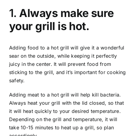
1.
Always make sure
your grill is hot.
Adding food to a hot grill will give it a wonderful
sear on the outside, while keeping it perfectly
juicy in the center. It will prevent food from
sticking to the grill, and it’s important for cooking
safety.
Adding meat to a hot grill will help kill bacteria.
Always heat your grill with the lid closed, so that
it will heat quickly to your desired temperature.
Depending on the grill and temperature, it will
take 10-15 minutes to heat up a grill, so plan
accordingly.