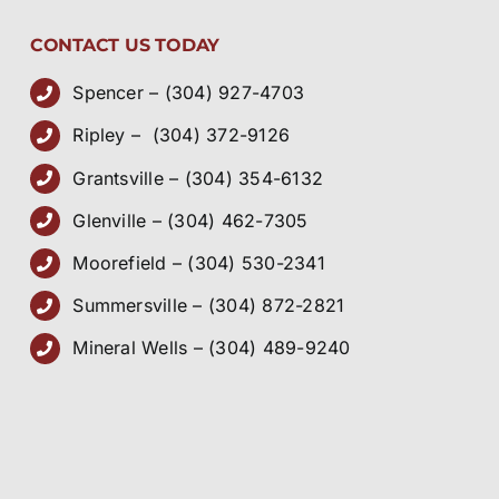
CONTACT US TODAY
Spencer – (304) 927-4703
Ripley – (304) 372-9126
Grantsville – (304) 354-6132
Glenville – (304) 462-7305
Moorefield – (304) 530-2341
Summersville – (304) 872-2821
Mineral Wells – (304) 489-9240