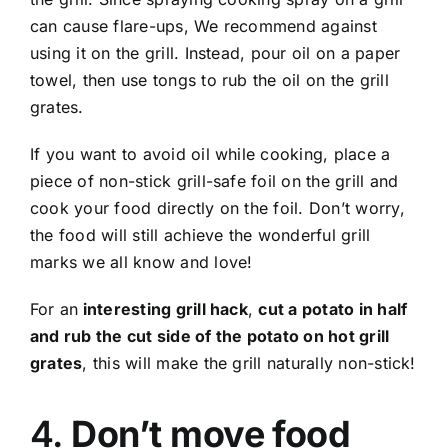
can cause flare-ups, We recommend against
using it on the grill. Instead, pour oil on a paper
towel, then use tongs to rub the oil on the grill
grates.
If you want to avoid oil while cooking, place a
piece of non-stick grill-safe foil on the grill and
cook your food directly on the foil. Don’t worry,
the food will still achieve the wonderful grill
marks we all know and love!
For an
interesting grill hack
,
cut a potato in half
and rub the cut side of the potato on hot grill
grates
, this will make the grill naturally non-stick!
4.
Don’t move food