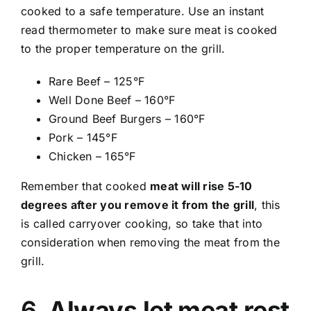
cooked to a safe temperature. Use an instant
read thermometer to make sure meat is cooked
to the proper temperature on the grill.
Rare Beef – 125°F
Well Done Beef – 160°F
Ground Beef Burgers – 160°F
Pork – 145°F
Chicken – 165°F
Remember that cooked
meat will rise 5-10
degrees after you remove it from the grill
, this
is called carryover cooking, so take that into
consideration when removing the meat from the
grill.
6.
Always let meat rest