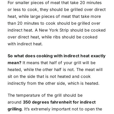
For smaller pieces of meat that take 20 minutes
or less to cook, they should be grilled over direct
heat, while large pieces of meat that take more
than 20 minutes to cook should be grilled over
indirect heat. A New York Strip should be cooked
over direct heat, while ribs should be cooked
with indirect heat.
So what does cooking with indirect heat exactly
mean?
It means that half of your grill will be
heated, while the other half is not. The meat will
sit on the side that is not heated and cook
indirectly from the other side, which is heated.
The temperature of the grill should be
around
350 degrees fahrenheit for indirect
grilling
. It’s extremely important not to open the