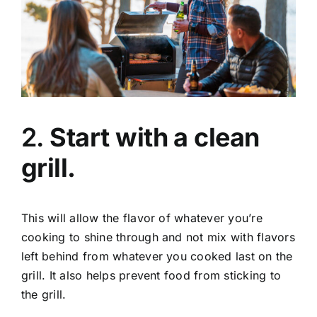
2.
Start with a clean
grill.
This will allow the flavor of whatever you’re
cooking to shine through and not mix with flavors
left behind from whatever you cooked last on the
grill. It also helps prevent food from sticking to
the grill.