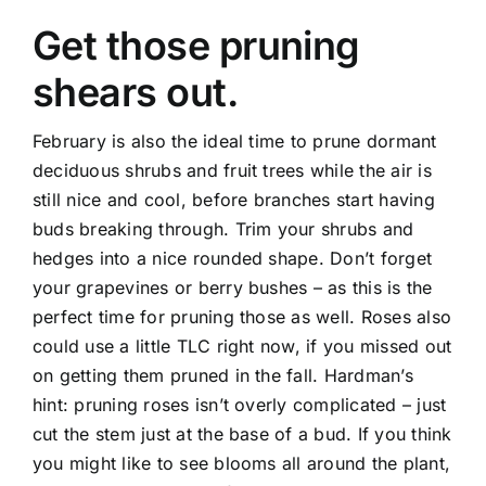
Get those pruning
shears out.
February is also the ideal time to prune dormant
deciduous shrubs and fruit trees while the air is
still nice and cool, before branches start having
buds breaking through. Trim your shrubs and
hedges into a nice rounded shape. Don’t forget
your grapevines or berry bushes – as this is the
perfect time for pruning those as well. Roses also
could use a little TLC right now, if you missed out
on getting them pruned in the fall. Hardman’s
hint: pruning roses isn’t overly complicated – just
cut the stem just at the base of a bud. If you think
you might like to see blooms all around the plant,