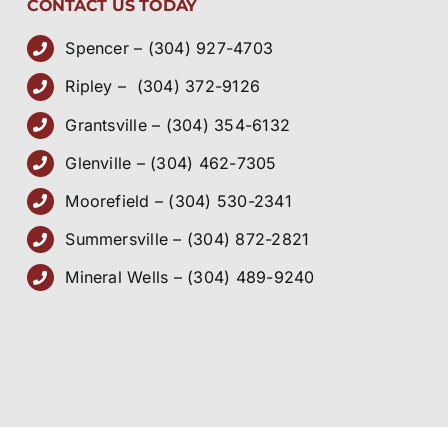
CONTACT US TODAY
Spencer – (304) 927-4703
Ripley – (304) 372-9126
Grantsville – (304) 354-6132
Glenville – (304) 462-7305
Moorefield – (304) 530-2341
Summersville – (304) 872-2821
Mineral Wells – (304) 489-9240