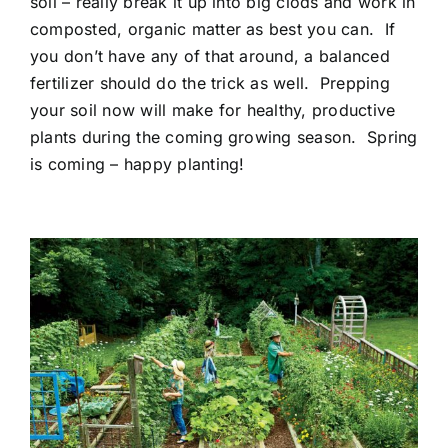
soil – really break it up into big clods and work in
composted, organic matter as best you can. If
you don’t have any of that around, a balanced
fertilizer should do the trick as well. Prepping
your soil now will make for healthy, productive
plants during the coming growing season. Spring
is coming – happy planting!