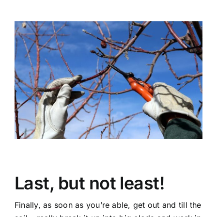
Last, but not least!
Finally, as soon as you’re able, get out and till the