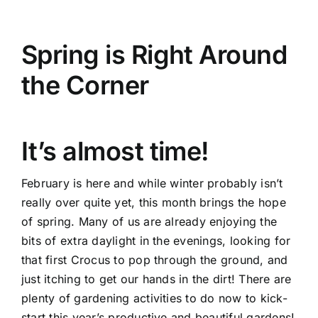
Credit
Spring is Right Around
Get in Touch
the Corner
It’s almost time!
February is here and while winter probably isn’t
really over quite yet, this month brings the hope
of spring. Many of us are already enjoying the
bits of extra daylight in the evenings, looking for
that first Crocus to pop through the ground, and
just itching to get our hands in the dirt! There are
plenty of gardening activities to do now to kick-
start this year’s productive and beautiful gardens!