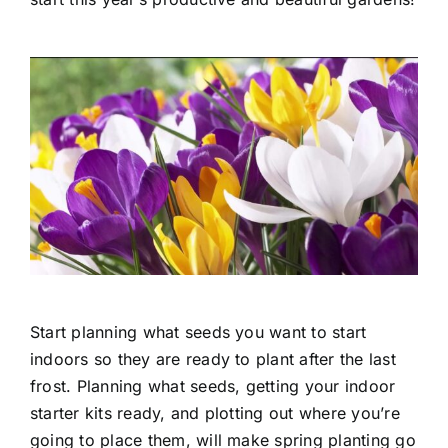
Start planning what seeds you want to start
indoors so they are ready to plant after the last
frost. Planning what seeds, getting your indoor
starter kits ready, and plotting out where you’re
going to place them, will make spring planting go