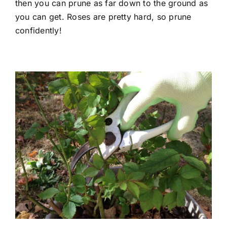
then you can prune as far down to the ground as
you can get. Roses are pretty hard, so prune
confidently!