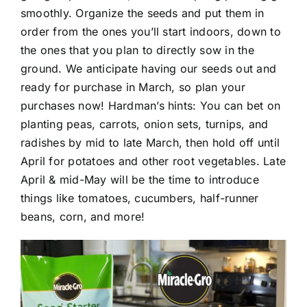
smoothly. Organize the seeds and put them in
order from the ones you’ll start indoors, down to
the ones that you plan to directly sow in the
ground. We anticipate having our seeds out and
ready for purchase in March, so plan your
purchases now! Hardman’s hints: You can bet on
planting peas, carrots, onion sets, turnips, and
radishes by mid to late March, then hold off until
April for potatoes and other root vegetables. Late
April & mid-May will be the time to introduce
things like tomatoes, cucumbers, half-runner
beans, corn, and more!