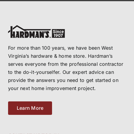
For more than 100 years, we have been West
Virginia’s hardware & home store. Hardman’s
serves everyone from the professional contractor
to the do-it-yourselfer. Our expert advice can
provide the answers you need to get started on
your next home improvement project.
Learn More