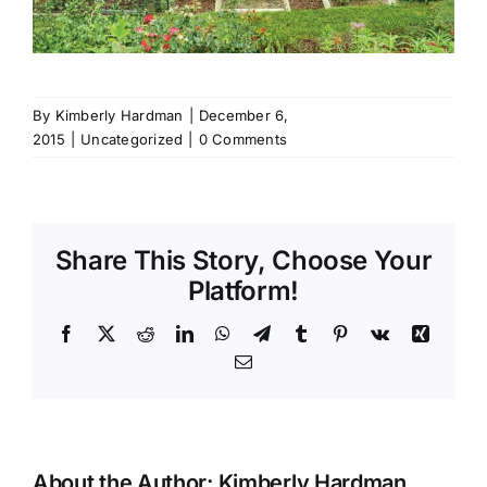
By
Kimberly Hardman
|
December 6,
2015
|
Uncategorized
|
0 Comments
Share This Story, Choose Your
Platform!
Facebook
X
Reddit
LinkedIn
WhatsApp
Telegram
Tumblr
Pinterest
Vk
Xing
Email
About the Author:
Kimberly Hardman